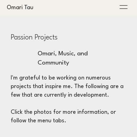
Omari Tau
Passion Projects
Omari, Music, and
Community
I'm grateful to be working on numerous
projects that inspire me. The following are a
few that are currently in development.
Click the photos for more information, or
follow the menu tabs.