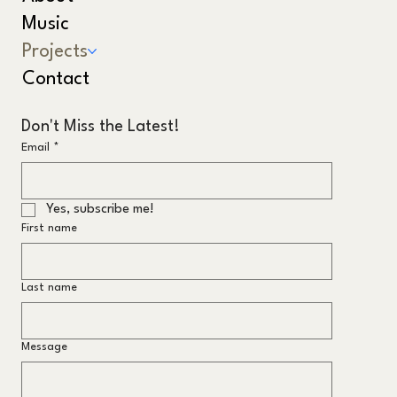
Music
Projects
Contact
Don't Miss the Latest!
Email
*
Yes, subscribe me!
First name
Last name
Message