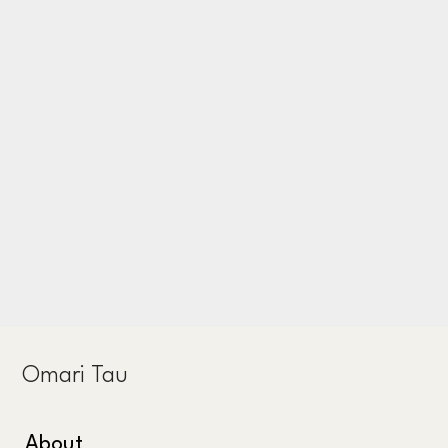
Omari Tau
About